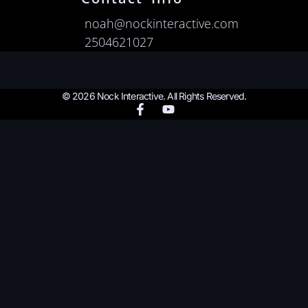
noah@nockinteractive.com
2504621027
© 2026 Nock Interactive. All Rights Reserved.