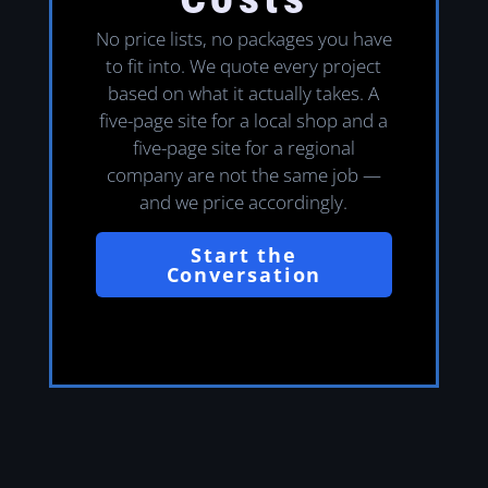
No price lists, no packages you have
to fit into. We quote every project
based on what it actually takes. A
five-page site for a local shop and a
five-page site for a regional
company are not the same job —
and we price accordingly.
Start the
Conversation