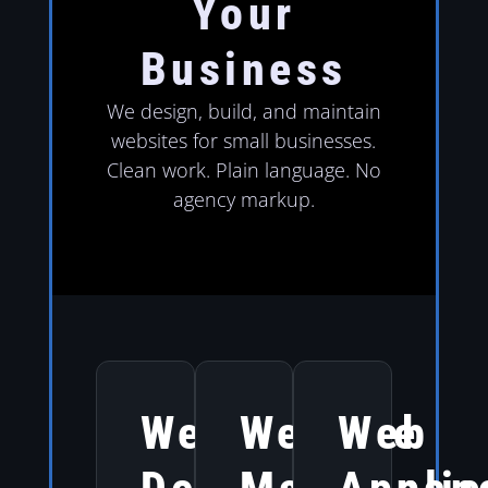
Your
Business
We design, build, and maintain
websites for small businesses.
Clean work. Plain language. No
agency markup.
Website
Website
Web