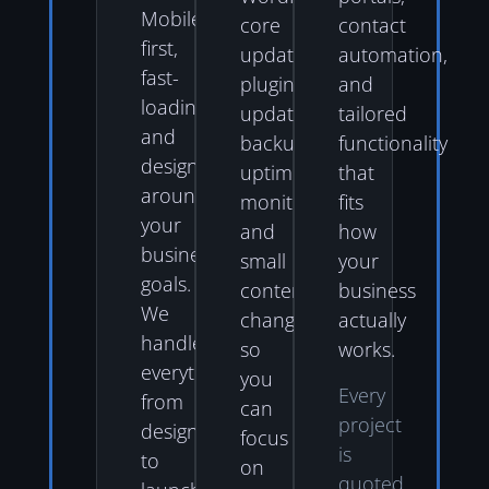
Mobile-
core
contact
first,
updates,
automation,
fast-
plugin
and
loading,
updates,
tailored
and
backups,
functionality
designed
uptime
that
around
monitoring,
fits
your
and
how
business
small
your
goals.
content
business
We
changes
actually
handle
so
works.
everything
you
Every
from
can
project
design
focus
is
to
on
quoted