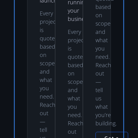
launch.
running
based
your
Every
on
business.
project
scope
is
Every
and
quoted
project
what
based
is
you
on
quoted
need.
scope
based
Reach
and
on
out
what
scope
—
you
and
tell
need.
what
us
Reach
you
what
out
need.
you’re
—
Reach
building.
tell
out
us