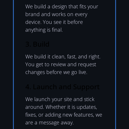
We build a design that fits your
brand and works on every
device. You see it before
anything is final.
3. Build
We build it clean, fast, and right.
You get to review and request
changes before we go live.
4. Launch and Support
We launch your site and stick
around. Whether it is updates,
fixes, or adding new features, we
are a message away.