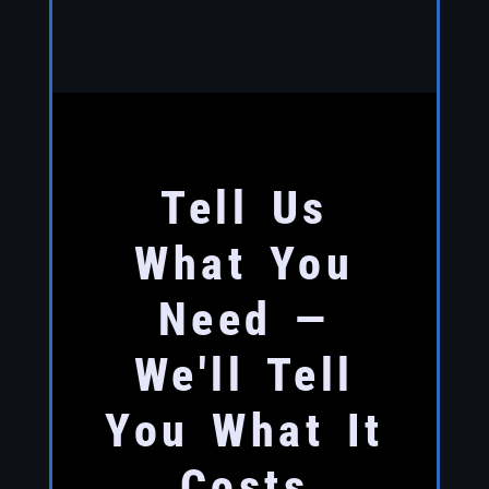
Tell Us
What You
Need —
We'll Tell
You What It
Costs