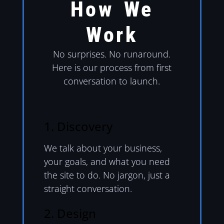
How We
Work
No surprises. No runaround.
Here is our process from first
conversation to launch.
1. Discovery
We talk about your business,
your goals, and what you need
the site to do. No jargon, just a
straight conversation.
2. Design