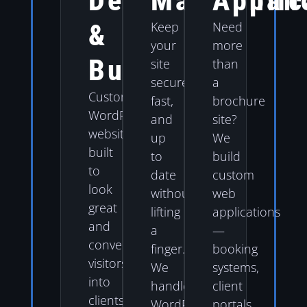
Design
Maintenan
Applic
&
Keep
Need
your
more
Build
site
than
secure,
a
Custom
fast,
brochure
WordPress
and
site?
websites
up
We
built
to
build
to
date
custom
look
without
web
great
lifting
applications
and
a
—
convert
finger.
booking
visitors
We
systems,
into
handle
client
clients.
WordPress
portals,