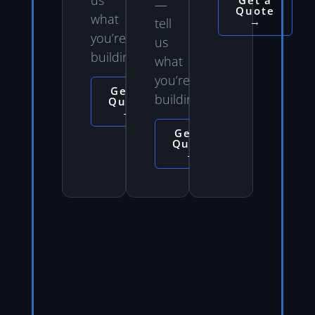
Get a
—
Quote
what
→
tell
you’re
us
building.
what
you’re
Get a
building.
Quote
→
Get a
Quote
→