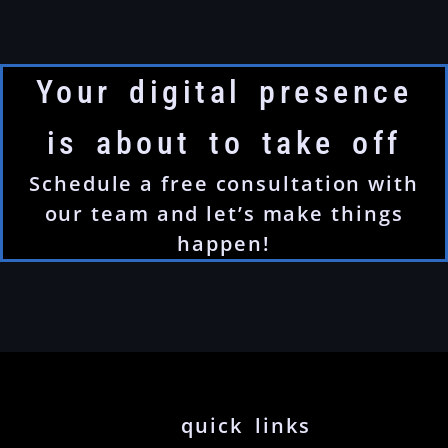
Your digital presence
is about to take off
Schedule a free consultation with
our team and let’s make things
happen!
quick links