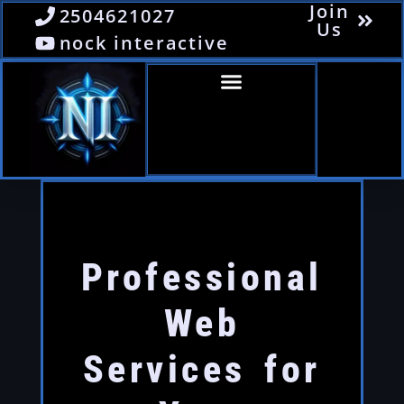
Join
2504621027
Us
nock interactive
Professional
Web
Services for