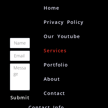
Home
Privacy Policy
Our Youtube
Services
Portfolio
About
Contact
Submit
Contact Info